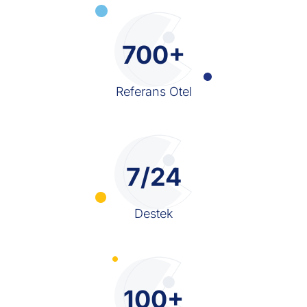
700+
Referans Otel
7/24
Destek
100+