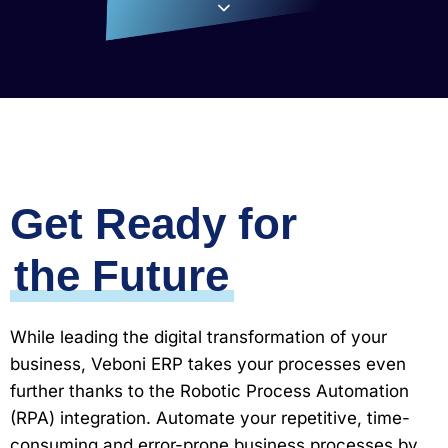
Get Ready for
the Future
While leading the digital transformation of your
business, Veboni ERP takes your processes even
further thanks to the Robotic Process Automation
(RPA) integration. Automate your repetitive, time-
consuming and error-prone business processes by