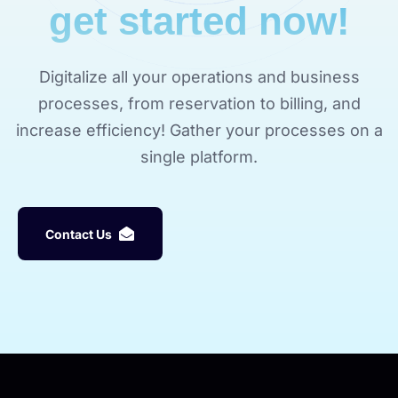
get started now!
Digitalize all your operations and business
processes, from reservation to billing, and
increase efficiency! Gather your processes on a
single platform.
C
o
n
t
a
c
t
U
s