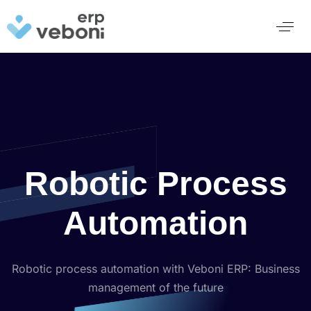
Robotic Process
Automation
Robotic process automation with Veboni ERP: Business
management of the future