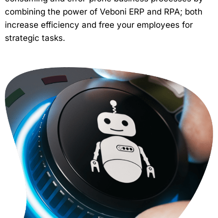
combining the power of Veboni ERP and RPA; both
increase efficiency and free your employees for
strategic tasks.