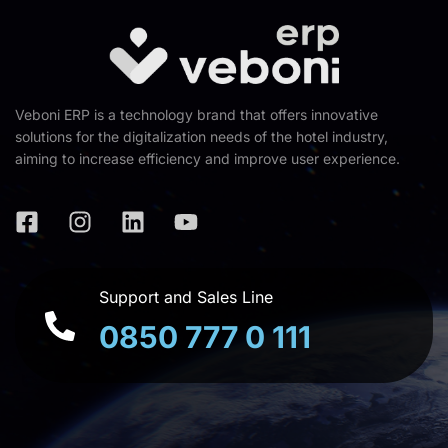
Veboni ERP is a technology brand that offers innovative
solutions for the digitalization needs of the hotel industry,
aiming to increase efficiency and improve user experience.
Support and Sales Line
0850 777 0 111