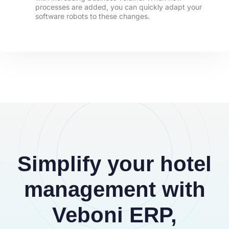
processes are added, you can quickly adapt your
software robots to these changes.
Simplify your hotel
management with
Veboni ERP,