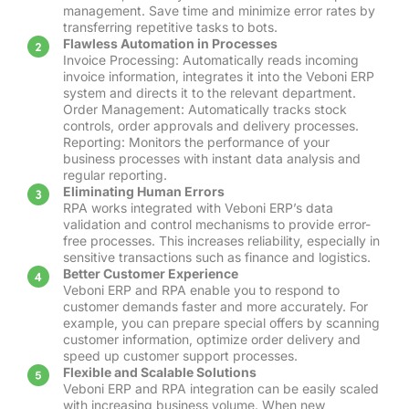
management. Save time and minimize error rates by
transferring repetitive tasks to bots.
Flawless Automation in Processes
Invoice Processing: Automatically reads incoming
invoice information, integrates it into the Veboni ERP
system and directs it to the relevant department.
Order Management: Automatically tracks stock
controls, order approvals and delivery processes.
Reporting: Monitors the performance of your
business processes with instant data analysis and
regular reporting.
Eliminating Human Errors
RPA works integrated with Veboni ERP’s data
validation and control mechanisms to provide error-
free processes. This increases reliability, especially in
sensitive transactions such as finance and logistics.
Better Customer Experience
Veboni ERP and RPA enable you to respond to
customer demands faster and more accurately. For
example, you can prepare special offers by scanning
customer information, optimize order delivery and
speed up customer support processes.
Flexible and Scalable Solutions
Veboni ERP and RPA integration can be easily scaled
with increasing business volume. When new