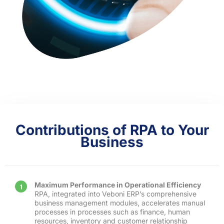
Contributions of RPA to Your
Business
Maximum Performance in Operational Efficiency
RPA, integrated into Veboni ERP’s comprehensive
business management modules, accelerates manual
processes in processes such as finance, human
resources, inventory and customer relationship