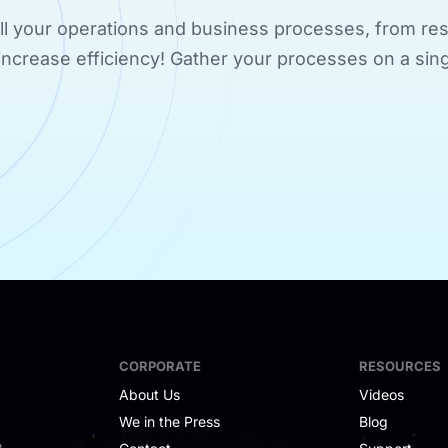
 all your operations and business processes, from res
d increase efficiency! Gather your processes on a sing
CORPORATE
RESOURCES
About Us
Videos
We in the Press
Blog
e