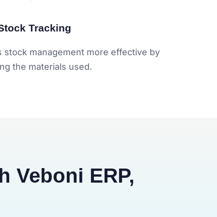
Stock Tracking
y's stock management more effective by
ing the materials used.
th Veboni ERP,