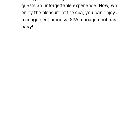
guests an unforgettable experience. Now, wh
enjoy the pleasure of the spa, you can enjoy
management process. SPA management has n
easy
!