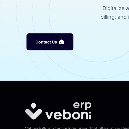
Digitalize
billing, an
C
o
n
t
a
c
t
U
s
Veboni ERP is a technology brand that offers innovativ