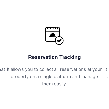
Reservation Tracking
eat
It allows you to collect all reservations at your
It
property on a single platform and manage
them easily.