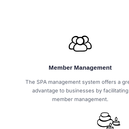
Member Management
The SPA management system offers a gr
advantage to businesses by facilitating
member management.