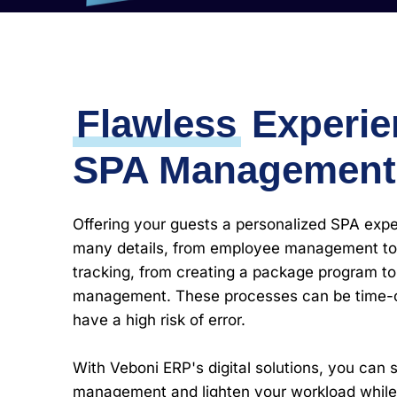
Flawless
Experie
SPA Management
Offering your guests a personalized SPA expe
many details, from employee management to
tracking, from creating a package program t
management. These processes can be time
have a high risk of error.
With Veboni ERP's digital solutions, you can 
management and lighten your workload while 