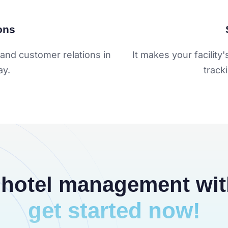
ons
and customer relations in
It makes your facilit
ay.
track
 hotel management wi
get started now!