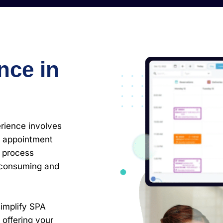
nce in
rience involves
 appointment
o process
-consuming and
simplify SPA
offering your