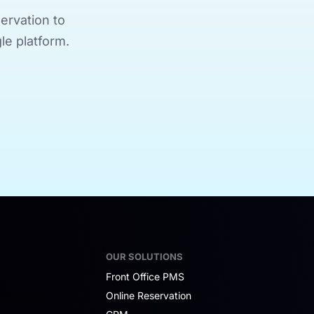
ervation to
le platform.
OUR SOLUTIONS
Front Office PMS
Online Reservation