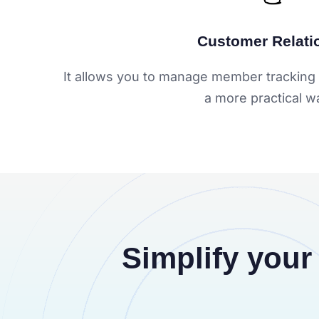
Customer Relati
It allows you to manage member tracking 
a more practical w
Simplify your