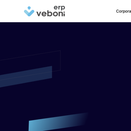
Corpora