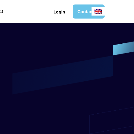
C
o
n
t
a
c
t
U
s
ct
L
o
g
i
n