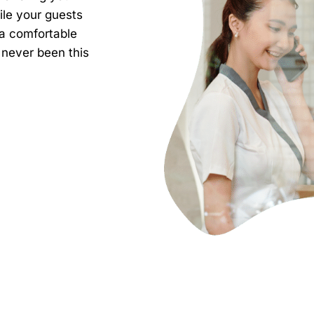
ile your guests
 a comfortable
ever been this