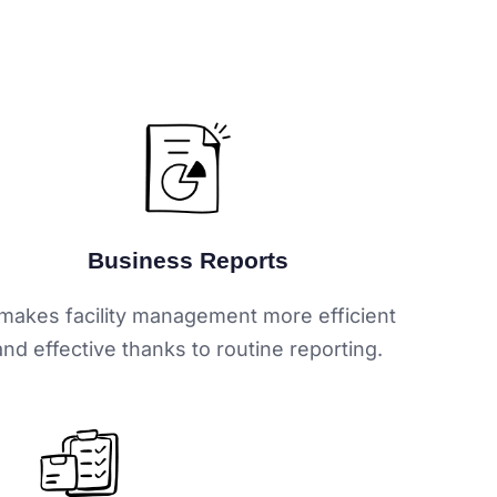
Business Reports
 makes facility management more efficient
and effective thanks to routine reporting.