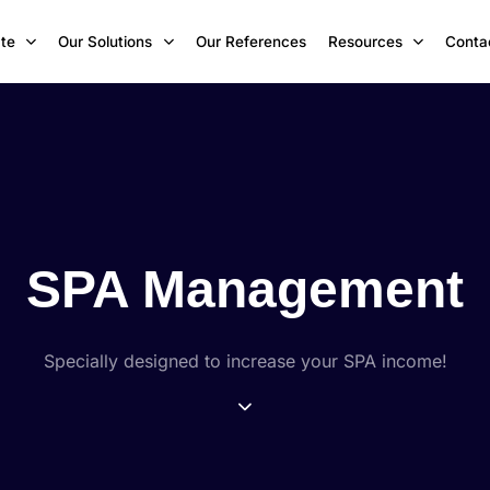
te
Our Solutions
Our References
Resources
Conta
SPA Management
Specially designed to increase your SPA income!