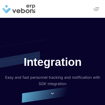
Integration
Easy and fast personnel tracking and notification with
SGK integration