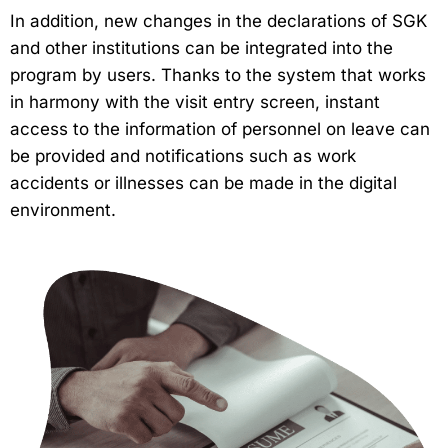
In addition, new changes in the declarations of SGK
and other institutions can be integrated into the
program by users. Thanks to the system that works
in harmony with the visit entry screen, instant
access to the information of personnel on leave can
be provided and notifications such as work
accidents or illnesses can be made in the digital
environment.