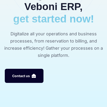
Veboni ERP,
get started now!
Digitalize all your operations and business
processes, from reservation to billing, and
increase efficiency! Gather your processes on a
single platform.
C
o
n
t
a
c
t
u
s