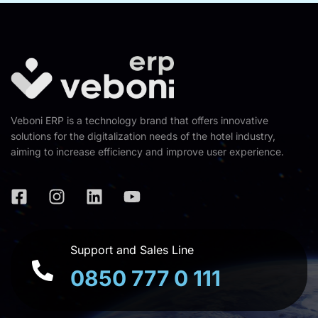
Veboni ERP is a technology brand that offers innovative
solutions for the digitalization needs of the hotel industry,
aiming to increase efficiency and improve user experience.
Support and Sales Line
0850 777 0 111