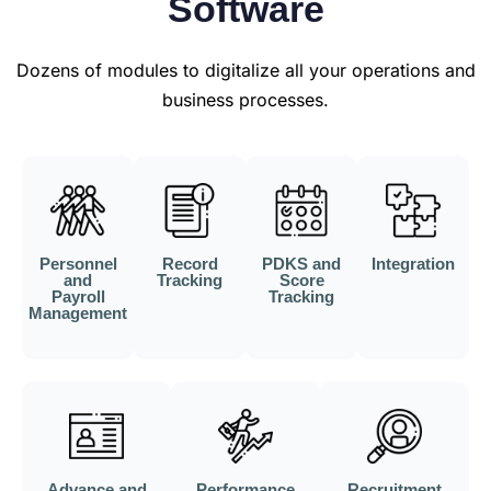
Software
Dozens of modules to digitalize all your operations and
business processes.
Personnel
Record
PDKS and
Integration
and
Tracking
Score
Payroll
Tracking
Management
Advance and
Performance
Recruitment