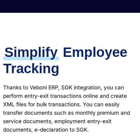
Simplify
Employee
Tracking
Thanks to Veboni ERP, SGK integration, you can
perform entry-exit transactions online and create
XML files for bulk transactions. You can easily
transfer documents such as monthly premium and
service documents, employment entry-exit
documents, e-declaration to SGK.