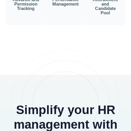
Permission
Management
and
Tracking
Candidate
Pool
Simplify your HR
management with