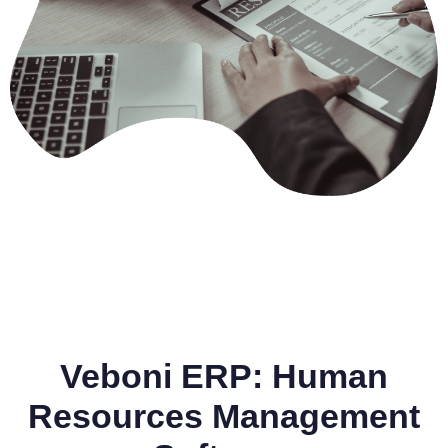
Veboni ERP: Human
Resources Management