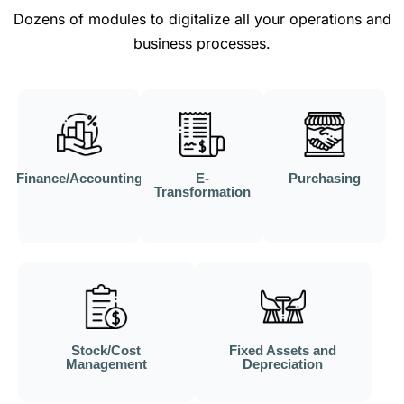
Dozens of modules to digitalize all your operations and
business processes.
Finance/Accounting
E-
Purchasing
Transformation
Stock/Cost
Fixed Assets and
Management
Depreciation