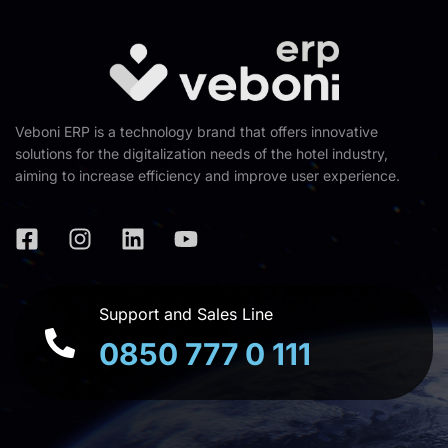
Veboni ERP is a technology brand that offers innovative
solutions for the digitalization needs of the hotel industry,
aiming to increase efficiency and improve user experience.
Support and Sales Line
0850 777 0 111