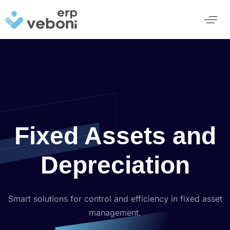
Fixed Assets and
Depreciation
Smart solutions for control and efficiency in fixed asset
management.