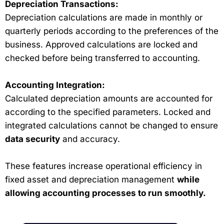
Depreciation Transactions:
Depreciation calculations are made in monthly or
quarterly periods according to the preferences of the
business. Approved calculations are locked and
checked before being transferred to accounting.
Accounting Integration:
Calculated depreciation amounts are accounted for
according to the specified parameters. Locked and
integrated calculations cannot be changed to ensure
data security
and accuracy.
These features increase operational efficiency in
fixed asset and depreciation management
while
allowing accounting processes to run smoothly.