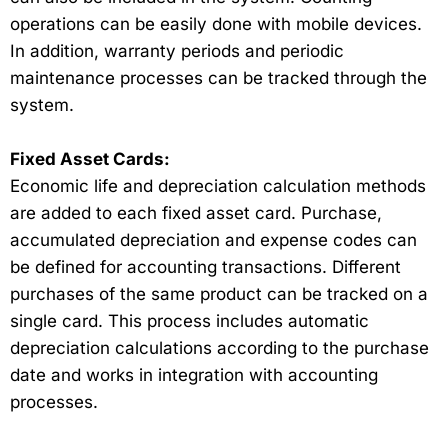
operations can be easily done with mobile devices.
In addition, warranty periods and periodic
maintenance processes can be tracked through the
system.
Fixed Asset Cards:
Economic life and depreciation calculation methods
are added to each fixed asset card. Purchase,
accumulated depreciation and expense codes can
be defined for accounting transactions. Different
purchases of the same product can be tracked on a
single card. This process includes automatic
depreciation calculations according to the purchase
date and works in integration with accounting
processes.