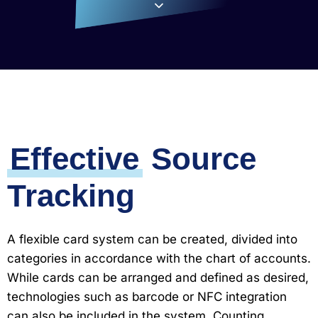
Effective
Source
Tracking
A flexible card system can be created, divided into
categories in accordance with the chart of accounts.
While cards can be arranged and defined as desired,
technologies such as barcode or NFC integration
can also be included in the system. Counting