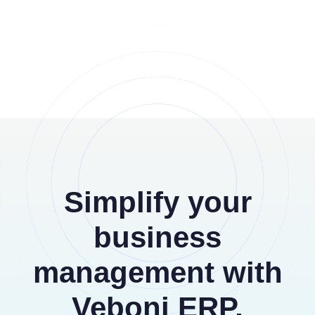
Simplify your
business
management with
Veboni ERP,