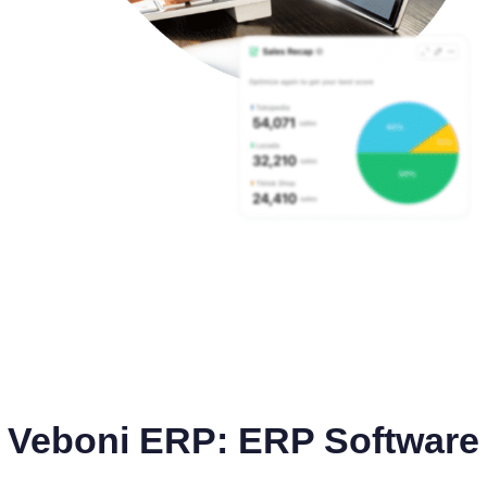
Veboni ERP: ERP Software