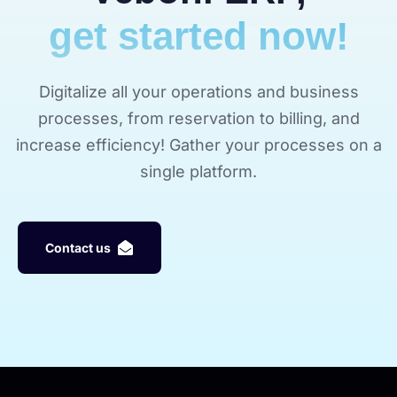
get started now!
Digitalize all your operations and business
processes, from reservation to billing, and
increase efficiency! Gather your processes on a
single platform.
C
o
n
t
a
c
t
u
s