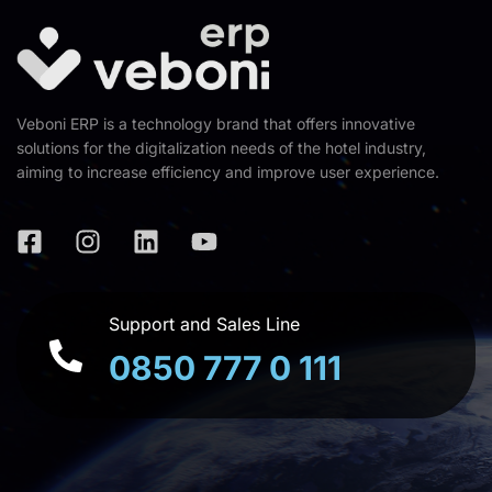
Veboni ERP is a technology brand that offers innovative
solutions for the digitalization needs of the hotel industry,
aiming to increase efficiency and improve user experience.
Support and Sales Line
0850 777 0 111