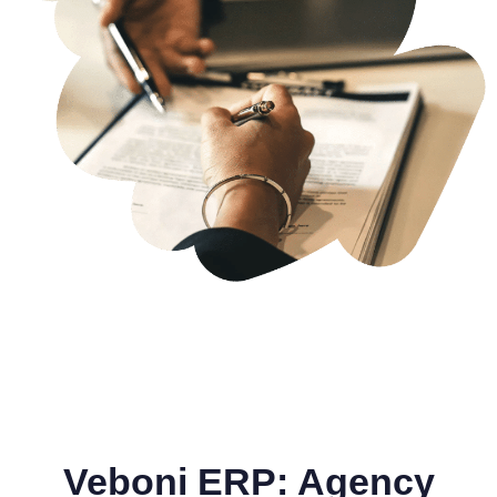
Veboni ERP: Agency