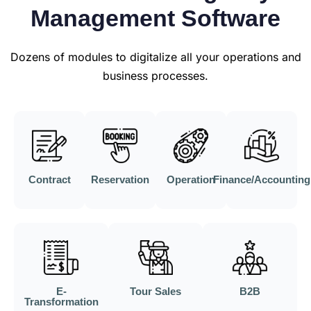
Management Software
Dozens of modules to digitalize all your operations and
business processes.
Contract
Reservation
Operation
Finance/Accounting
E-
Tour Sales
B2B
Transformation