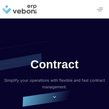
Contract
Simplify your operations with flexible and fast contract
management.