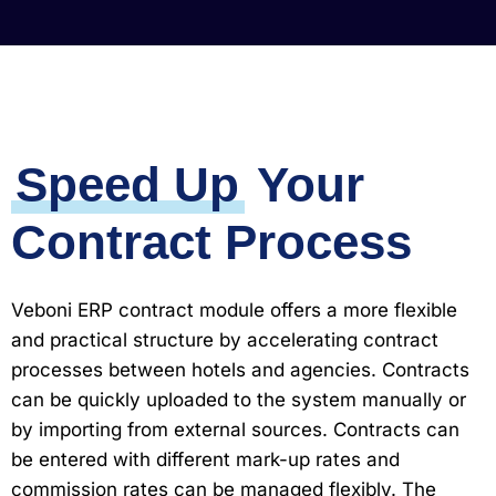
Speed ​​Up
Your
Contract Process
Veboni ERP contract module offers a more flexible
and practical structure by accelerating contract
processes between hotels and agencies. Contracts
can be quickly uploaded to the system manually or
by importing from external sources. Contracts can
be entered with different mark-up rates and
commission rates can be managed flexibly. The