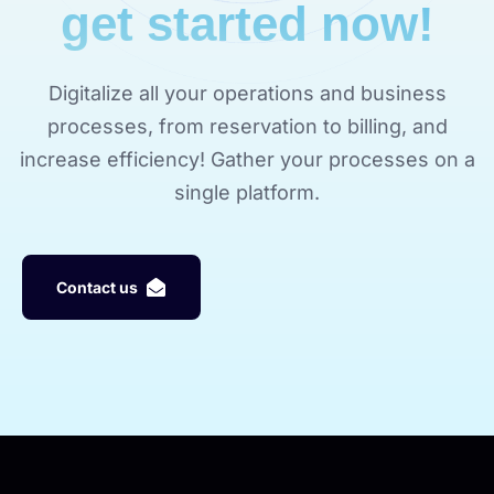
get started now!
Digitalize all your operations and business
processes, from reservation to billing, and
increase efficiency! Gather your processes on a
single platform.
C
o
n
t
a
c
t
u
s