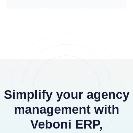
Simplify your agency
management with
Veboni ERP,