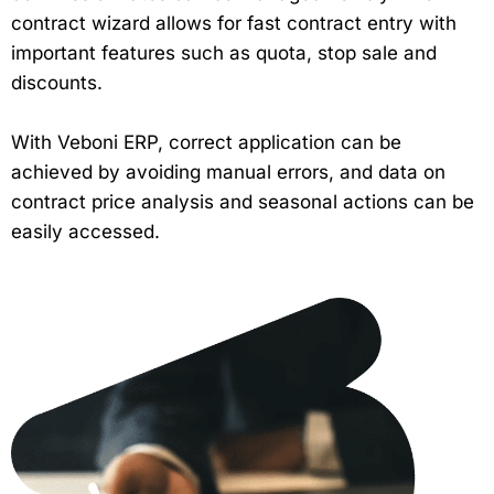
contract wizard allows for fast contract entry with
important features such as quota, stop sale and
discounts.
With Veboni ERP, correct application can be
achieved by avoiding manual errors, and data on
contract price analysis and seasonal actions can be
easily accessed.