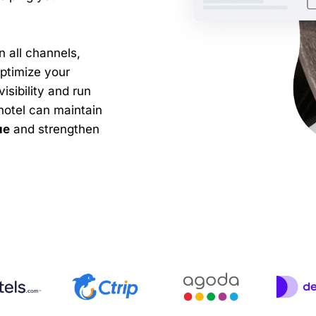
n all channels,
ptimize your
isibility and run
hotel can maintain
ue
and strengthen