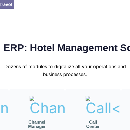
 ERP: Hotel Management S
Dozens of modules to digitalize all your operations and
business processes.
Channel
Call
Manager
Center