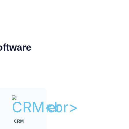
oftware
CRM