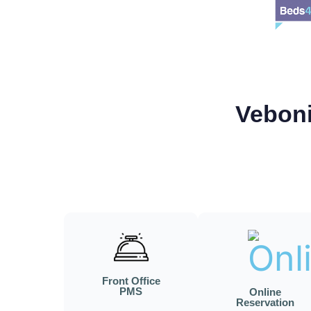
Veboni
Front Office
PMS
Online
Reservation