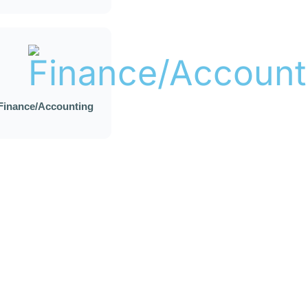
Finance/Accounting