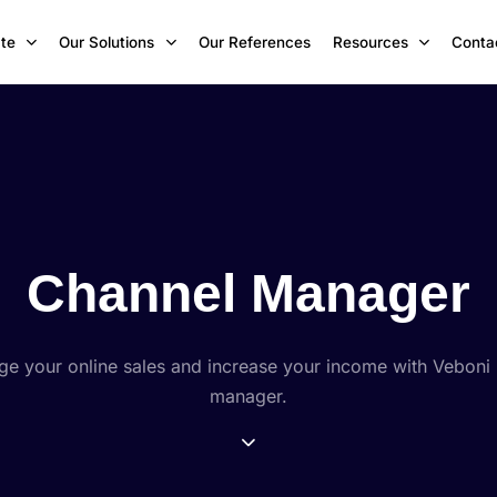
te
Our Solutions
Our References
Resources
Conta
Channel Manager
ge your online sales and increase your income with Veboni
manager.