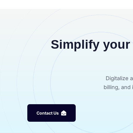
Simplify your
Digitalize
billing, an
C
o
n
t
a
c
t
U
s