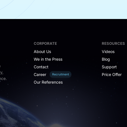
CORPORATE
RESOURCES
About Us
Videos
We in the Press
Blog
e
Contact
Support
y,
Career
Price Offer
Recruitment
nce.
Our References