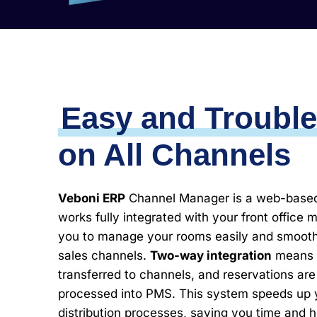
Easy and Trouble
on All Channels
Veboni ERP
Channel Manager is a web-based 
works fully integrated with your front office 
you to manage your rooms easily and smoothly
sales channels.
Two-way integration
means p
transferred to channels, and reservations are
processed into PMS. This system speeds up y
distribution processes, saving you time and 