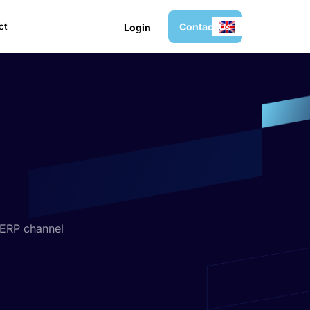
C
o
n
t
a
c
t
U
s
ct
L
o
g
i
n
 ERP channel