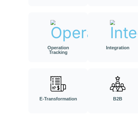
Operation
Integration
Tracking
E-Transformation
B2B