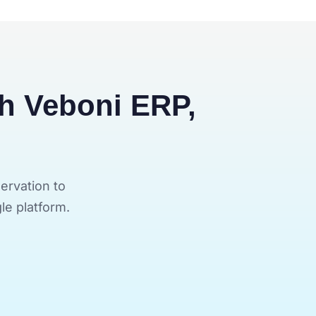
th Veboni ERP,
ervation to
le platform.