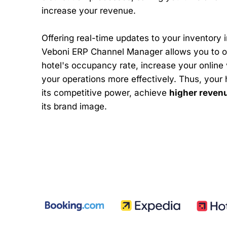
increase your revenue.
Offering real-time updates to your inventory i
Veboni ERP Channel Manager allows you to o
hotel's occupancy rate, increase your online v
your operations more effectively. Thus, your 
its competitive power, achieve
higher reven
its brand image.