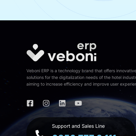
Veboni ERP is a technology brand that offers innovativ
solutions for the digitalization needs of the hotel industr
aiming to increase efficiency and improve user experie
Support and Sales Line