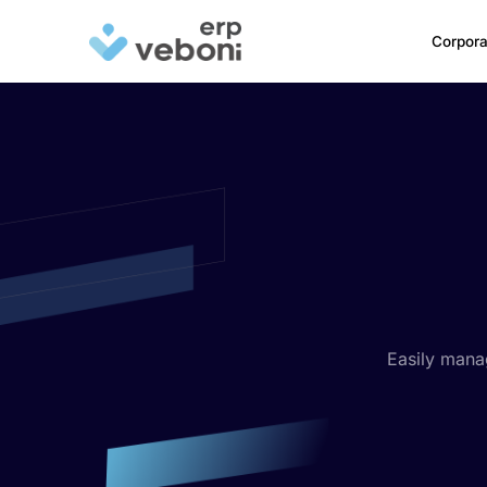
Corpora
Easily mana