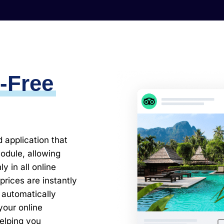
-Free
application that
module, allowing
 in all online
rices are instantly
 automatically
our online
helping you