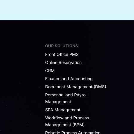
OUR SOLUTIONS
Front Office PMS
Online Reservation
CRM
Finance and Accounting
Document Management (DMS)
Personnel and Payroll
Management
SPA Management
Workflow and Process
Management (BPM)
Robotic Process Automation