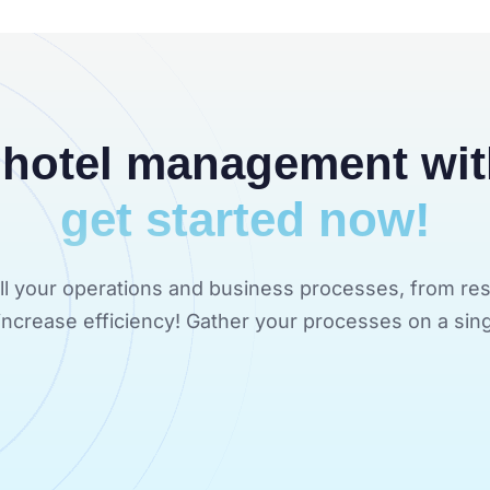
 hotel management wi
get started now!
 all your operations and business processes, from res
d increase efficiency! Gather your processes on a sing