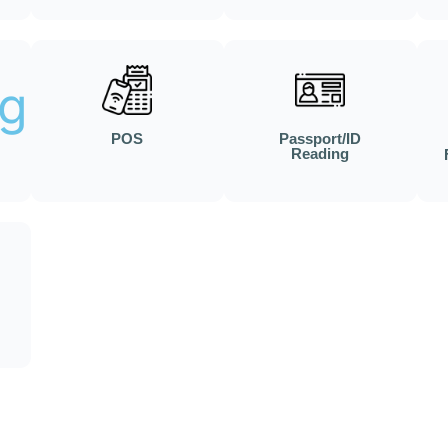
POS
Passport/ID
Reading