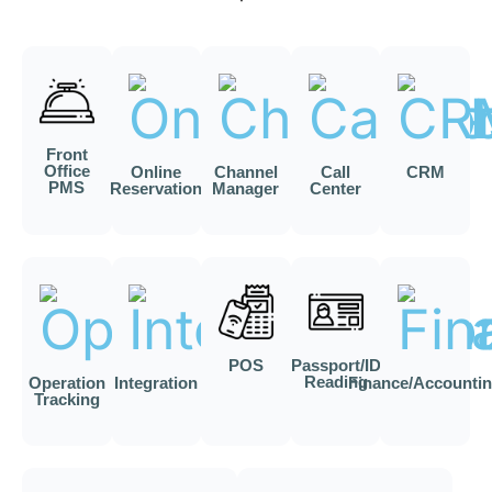
Front
Office
Online
Channel
Call
CRM
PMS
Reservation
Manager
Center
POS
Passport/ID
Reading
Operation
Integration
Finance/Accounti
Tracking