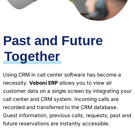
Past and Future
Together
Using CRM in call center software has become a
necessity.
Veboni ERP
allows you to view all
customer data on a single screen by integrating your
call center and CRM system. Incoming calls are
recorded and transferred to the CRM database.
Guest information, previous calls, requests, past and
future reservations are instantly accessible.