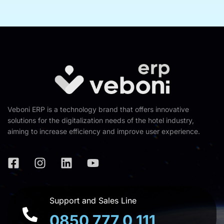
Veboni ERP is a technology brand that offers innovative
solutions for the digitalization needs of the hotel industry,
aiming to increase efficiency and improve user experience.
Support and Sales Line
0850 777 0 111