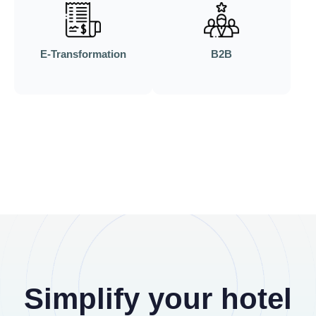
E-Transformation
B2B
Simplify your hotel