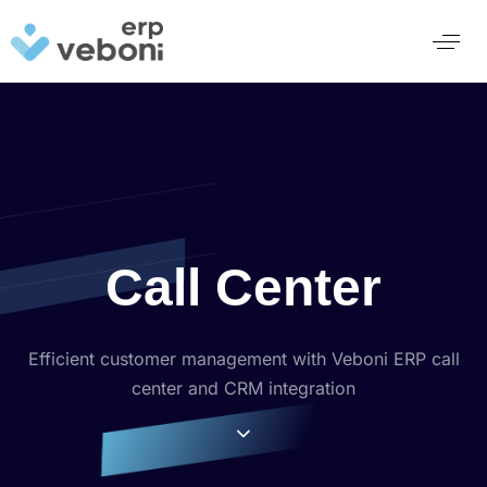
Call Center
Efficient customer management with Veboni ERP call
center and CRM integration