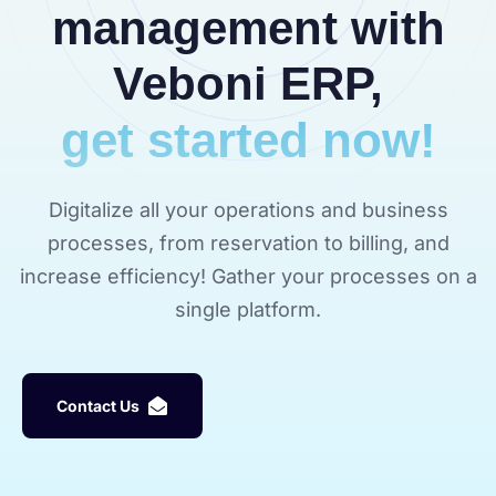
management with
Veboni ERP,
get started now!
Digitalize all your operations and business
processes, from reservation to billing, and
increase efficiency! Gather your processes on a
single platform.
C
o
n
t
a
c
t
U
s