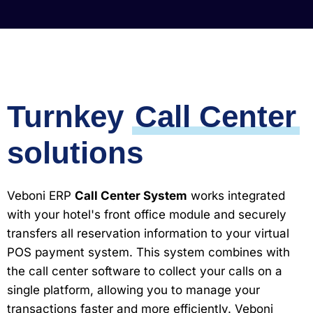
Turnkey
Call Center
solutions
Veboni ERP
Call Center System
works integrated
with your hotel's front office module and securely
transfers all reservation information to your virtual
POS payment system. This system combines with
the call center software to collect your calls on a
single platform, allowing you to manage your
transactions faster and more efficiently. Veboni