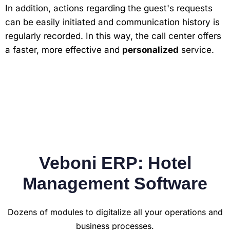
In addition, actions regarding the guest's requests
can be easily initiated and communication history is
regularly recorded. In this way, the call center offers
a faster, more effective and
personalized
service.
Veboni ERP: Hotel
Management Software
Dozens of modules to digitalize all your operations and
business processes.