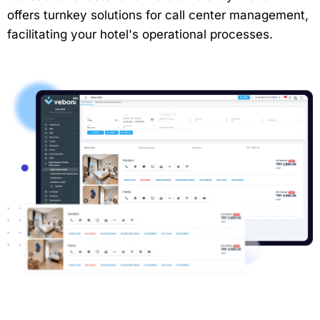
offers turnkey solutions for call center management,
facilitating your hotel's operational processes.